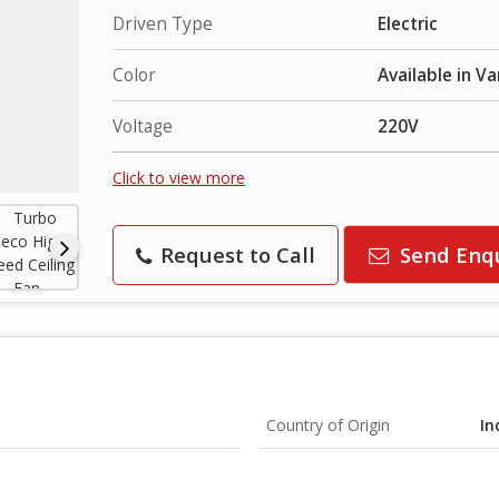
Driven Type
Electric
Color
Available in Va
Voltage
220V
Click to view more
Request to Call
Send Enq
Country of Origin
In