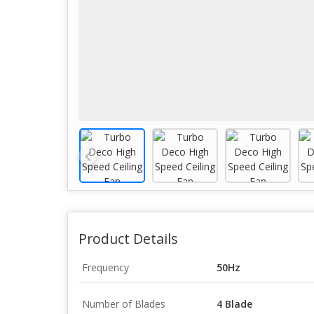
Product Details
Frequency
50Hz
Number of Blades
4 Blade