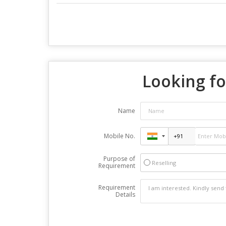
Looking fo
Name
Mobile No.
Purpose of
Reselling
Requirement
Requirement
Details