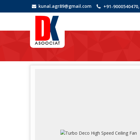
kunal.agr89@gmail.com
+91-9000540470,