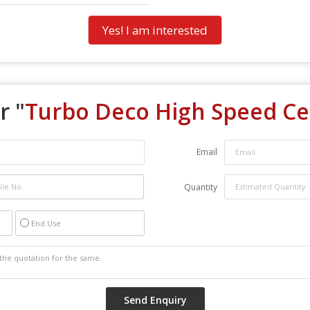
Yes! I am interested
r "
Turbo Deco High Speed Cei
Email
Quantity
End Use