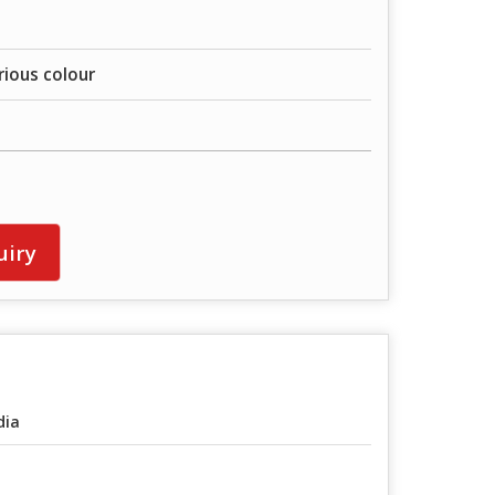
rious colour
uiry
dia