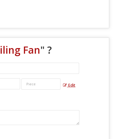
ling Fan
" ?
Edit