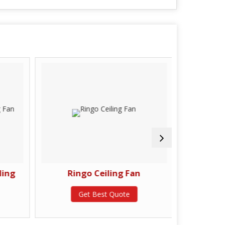
ling
Ringo Ceiling Fan
Vis
Get Best Quote
G