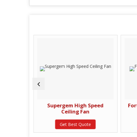
d Ceiling
Supergem High Speed
For
Ceiling Fan
te
Get Best Quote