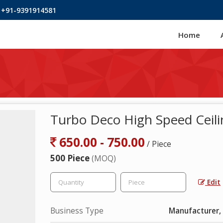
 +91-9391914581
Home
Turbo Deco High Speed Ceili
650.00 - 750.00
/ Piece
500 Piece
(MOQ)
Edit
Business Type
Manufacturer, 