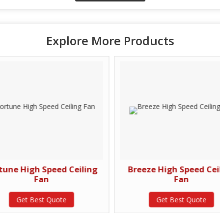
Explore More Products
tune High Speed Ceiling
Breeze High Speed Cei
Fan
Fan
Get Best Quote
Get Best Quote