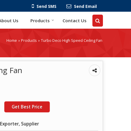
Send SMS
Send Email
About Us
Products
Contact Us
Home
Products
Turbo Deco High Speed Ceiling Fan
›
›
ng Fan
Get Best Price
Exporter, Supplier