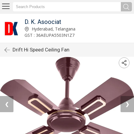
D. K. Asoociat
Hyderabad, Telangana
GST : 36AEUPA5503N1Z7
Drift Hi Speed Ceiling Fan
❮
❯