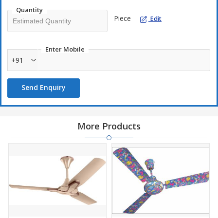
Quantity
Piece
Edit
Enter Mobile
+91
Send Enquiry
More Products