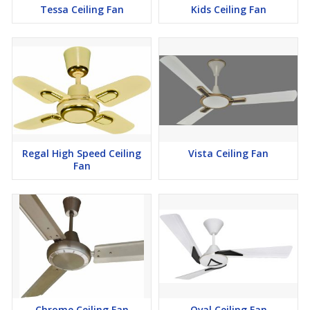
Tessa Ceiling Fan
Kids Ceiling Fan
Regal High Speed Ceiling
Vista Ceiling Fan
Fan
Chrome Ceiling Fan
Oval Ceiling Fan