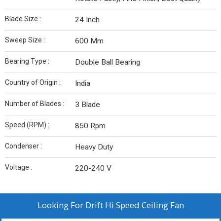
Blade Size :
24 Inch
Sweep Size :
600 Mm
Bearing Type :
Double Ball Bearing
Country of Origin :
India
Number of Blades :
3 Blade
Speed (RPM) :
850 Rpm
Condenser :
Heavy Duty
Voltage :
220-240 V
Looking For
Drift Hi Speed Ceiling Fan