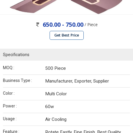
650.00 - 750.00
/ Piece
Get Best Price
Specifications
MOQ :
500 Piece
Business Type :
Manufacturer, Exporter, Supplier
Color :
Multi Color
Power :
60w
Usage :
Air Cooling
Feature :
Rotate Fastly, Fine Finish, Best Quality