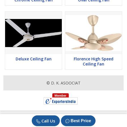
Deluxe Ceiling Fan
Florence High Speed
Ceiling Fan
© D. K. ASOOCIAT
Call Us
Best Price