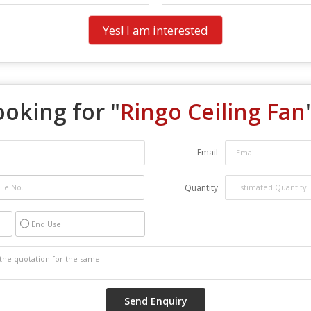
Yes! I am interested
ooking for "
Ringo Ceiling Fan
Email
Quantity
End Use