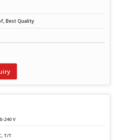
f, Best Quality
uiry
0-240 V
C, T/T