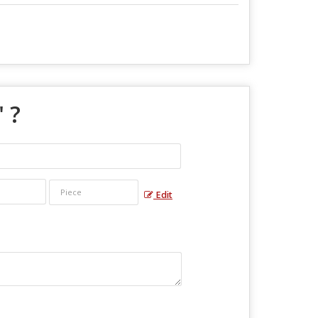
" ?
Edit