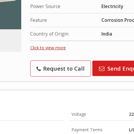
Power Source
Electricity
Feature
Corrosion Proo
Country of Origin
India
Click to view more
Request to Call
Send Enq
Voltage
22
Payment Terms
L/