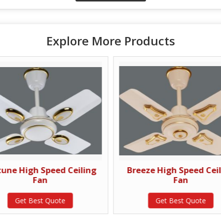
Explore More Products
tune High Speed Ceiling
Breeze High Speed Cei
Fan
Fan
Get Best Quote
Get Best Quote