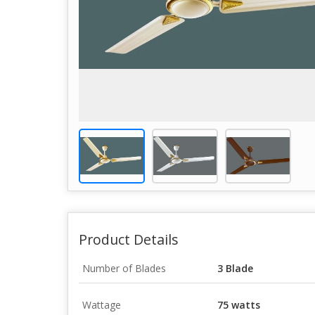
Product Details
Number of Blades
3 Blade
Wattage
75 watts