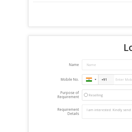
L
Name
Mobile No.
Purpose of
Reselling
Requirement
Requirement
Details