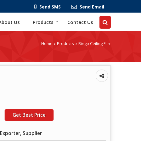
Send SMS
Send Email
About Us
Products
Contact Us
Home
Products
Ringo Ceiling Fan
›
›
Get Best Price
Exporter, Supplier