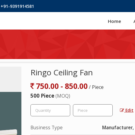
 +91-9391914581
Home
Ringo Ceiling Fan
750.00 - 850.00
/ Piece
500 Piece
(MOQ)
Edit
Business Type
Manufacturer, 