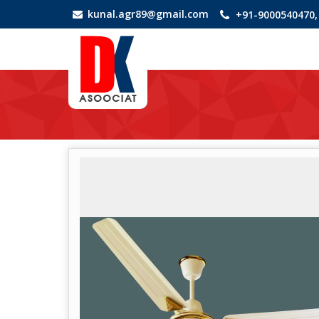
kunal.agr89@gmail.com
+91-9000540470,