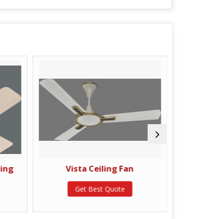
ling
Vista Ceiling Fan
Delu
Get Best Quote
G