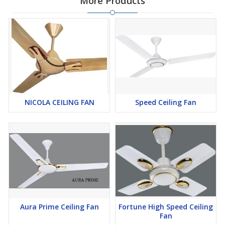
More Products
NICOLA CEILING FAN
Speed Ceiling Fan
Aura Prime Ceiling Fan
Fortune High Speed Ceiling
Fan