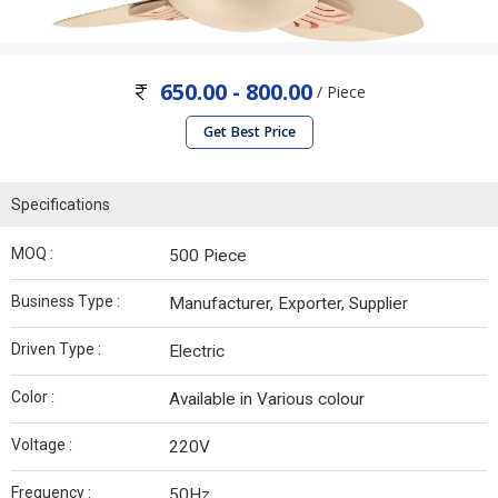
650.00 - 800.00
/ Piece
Get Best Price
Specifications
MOQ :
500 Piece
Business Type :
Manufacturer, Exporter, Supplier
Driven Type :
Electric
Color :
Available in Various colour
Voltage :
220V
Frequency :
50Hz