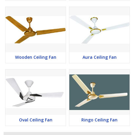
Wooden Ceiling Fan
Aura Ceiling Fan
Oval Ceiling Fan
Ringo Ceiling Fan