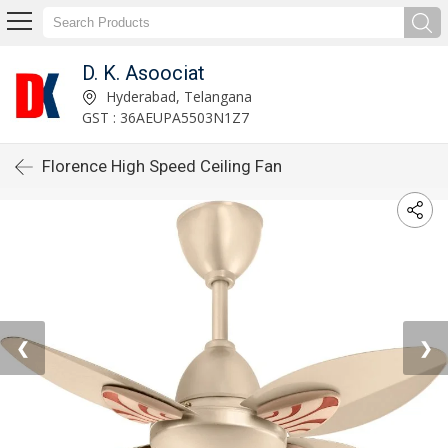
D. K. Asoociat
Hyderabad, Telangana
GST : 36AEUPA5503N1Z7
Florence High Speed Ceiling Fan
❮
❯