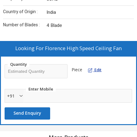
Country of Origin :
India
Number of Blades :
4 Blade
Looking For
Florence High Speed Ceiling Fan
Quantity
Piece
Edit
Enter Mobile
+91
Send Enquiry