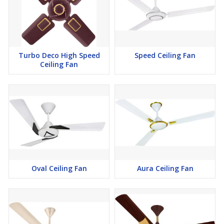
Turbo Deco High Speed
Speed Ceiling Fan
Ceiling Fan
Oval Ceiling Fan
Aura Ceiling Fan