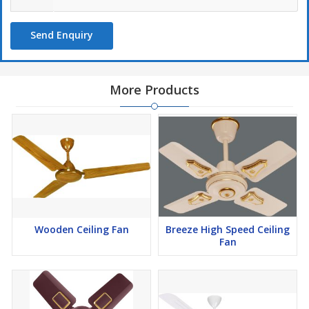
Send Enquiry
More Products
Wooden Ceiling Fan
Breeze High Speed Ceiling
Fan