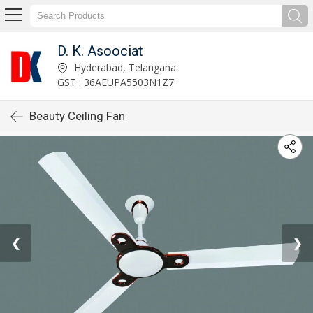
D. K. Asoociat
Hyderabad, Telangana
GST : 36AEUPA5503N1Z7
Beauty Ceiling Fan
❮
❯