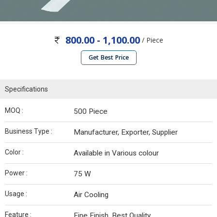
800.00 - 1,100.00
/ Piece
Get Best Price
Specifications
MOQ :
500 Piece
Business Type :
Manufacturer, Exporter, Supplier
Color :
Available in Various colour
Power :
75 W
Usage :
Air Cooling
Feature :
Fine Finish, Best Quality