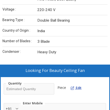
Voltage :
220-240 V
Bearing Type :
Double Ball Bearing
Country of Origin :
India
Number of Blades :
3 Blade
Condenser :
Heavy Duty
Looking For
Beauty Ceiling Fan
Quantity
Piece
Edit
Enter Mobile
+91