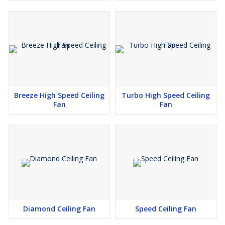
Breeze High Speed Ceiling
Turbo High Speed Ceiling
Fan
Fan
Diamond Ceiling Fan
Speed Ceiling Fan