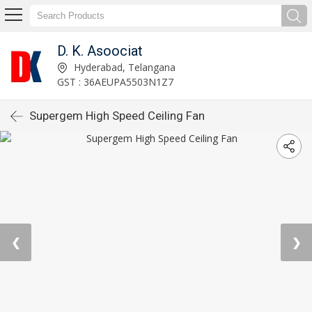
D. K. Asoociat
Hyderabad, Telangana
GST : 36AEUPA5503N1Z7
Supergem High Speed Ceiling Fan
❮
❯