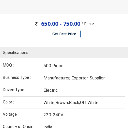
650.00 - 750.00
/ Piece
Get Best Price
Specifications
MOQ :
500 Piece
Business Type :
Manufacturer, Exporter, Supplier
Driven Type :
Electric
Color :
White,Brown,Black,Off White
Voltage :
220-240V
Country of Origin :
India