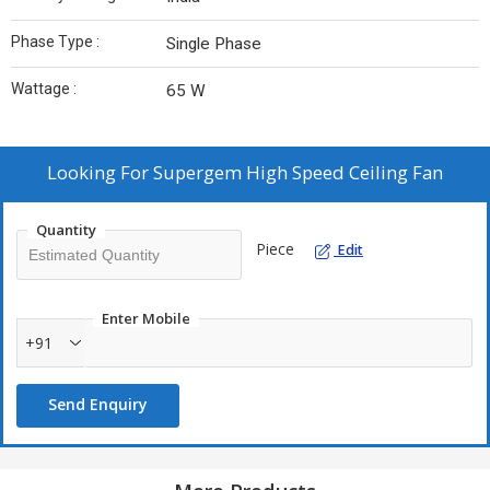
Phase Type :
Single Phase
Wattage :
65 W
Looking For
Supergem High Speed Ceiling Fan
Quantity
Piece
Edit
Enter Mobile
+91
Send Enquiry