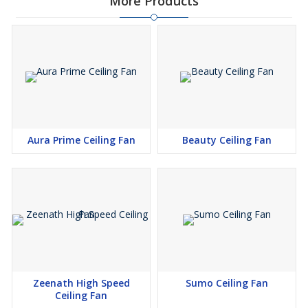
More Products
Aura Prime Ceiling Fan
Beauty Ceiling Fan
Zeenath High Speed
Sumo Ceiling Fan
Ceiling Fan